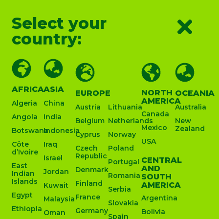
Select your
country:
AFRICA
ASIA
NORTH
EUROPE
OCEANIA
AMERICA
Algeria
China
Austria
Lithuania
Australia
Canada
Angola
India
Belgium
Netherlands
New
Mexico
Zealand
Botswana
Indonesia
Cyprus
Norway
USA
Côte
Iraq
Czech
Poland
d’Ivoire
Republic
Israel
CENTRAL
Portugal
East
AND
Denmark
Jordan
Indian
Romania
SOUTH
Islands
Finland
AMERICA
Kuwait
Serbia
Egypt
France
Argentina
Malaysia
Slovakia
Ethiopia
Germany
Bolivia
Oman
Spain