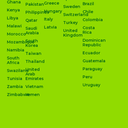
Ghana
Greece
Brazil
Pakistan
Sweden
Kenya
Hungary
Chile
Philippines
Switzerland
Libya
Italy
Colombia
Qatar
Turkey
Malawi
Latvia
Costa
Saudi
United
Rica
Arabia
Morocco
Kingdom
Dominican
South
Mozambique
Republic
Korea
Namibia
Ecuador
Taïwan
South
Guatemala
Thaïland
Africa
Paraguay
United
Swaziland
Arab
Peru
Tunisia
Emirates
Uruguay
Zambia
Vietnam
Zimbabwe
Yemen