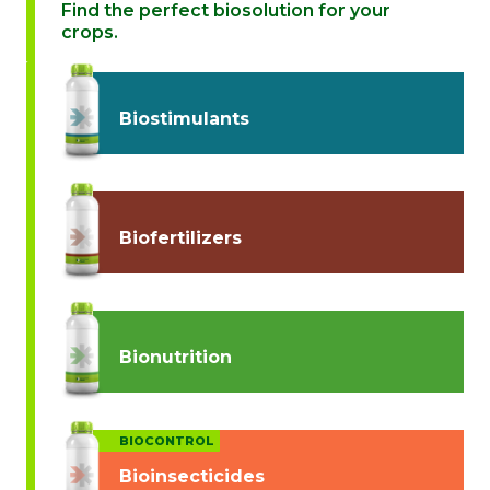
Find the perfect biosolution for your
crops.
Biostimulants
Biofertilizers
Bionutrition
BIOCONTROL
Bioinsecticides