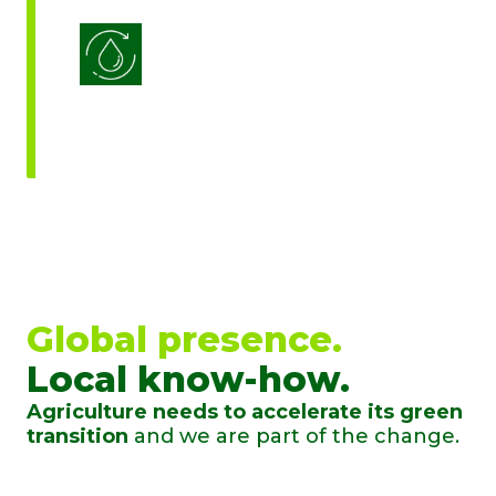
Water Use Efficiency
Global presence.
Local know-how.
Agriculture needs to accelerate its green
transition
and we are part of the change.