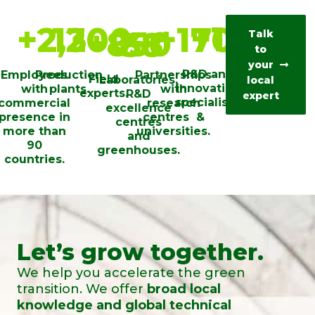
+
100
+
2,200
13
+
170
+
850
38
Talk
to
your
R&D and
Employees
Production
Partnerships
Field
Laboratories,
local
innovation
with
plants.
with
experts.
R&D
expert
specialists.
commercial
research
excellence
presence in
centres ​ &
centres
more than
universities​.
and
90
greenhouses.
countries.
Let’s grow together.
We help you accelerate the green
transition. We offer
broad local
knowledge and global technical