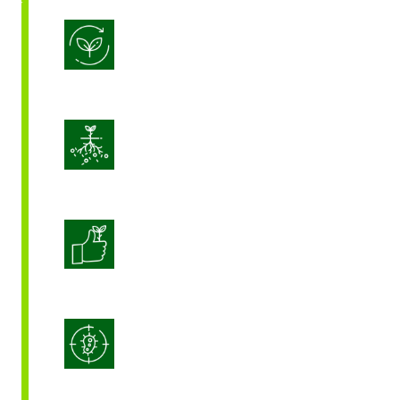
Biostimulation
Enhance Soil Vitality
Enhanced Crop Quality
Integrated Disease Management