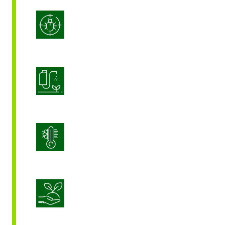
Integrated Pest Management
Product Application Optimization
Stress Management
Sustainable Crop Nutrition