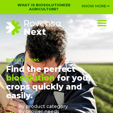
WHAT IS BIOSOLUTIONIZE
KNOW MORE
AGRICULTURE?
COUNTRY
BIOSOLUTIONS
Find the perfect
biosolution
for your
crops quickly and
easily.
By product category
By grower needs