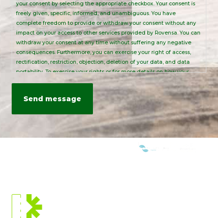
your consent by selecting the appropriate checkbox. Your consent is
freely given, specific, informed, and unambiguous. You have
complete freedom to provide or withdraw your consent without any
impact on your access to other services provided by Rovensa. You can
withdraw your consent at any time without suffering any negative
consequences. Furthermore, you can exercise your right of access,
rectification, restriction, objection, deletion of your data, and data
portability. To exercise your rights or for more details on how your
personal data is processed, please send an email to:
info@rovensanext.com
. For more information, please refer to our
Privacy Policy
. This site is protected by reCAPTCHA and is subject to
Google's Privacy Policy and Terms of Service.
WE ARE MEMBERS OF:
CURRENT
LOCATION