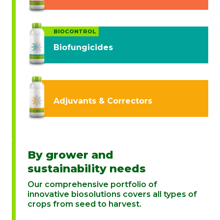
BIOCONTROL
Biofungicides
Adjuvants & Correctors
By grower and
sustainability needs
Our comprehensive portfolio of
innovative biosolutions covers all types of
crops from seed to harvest.