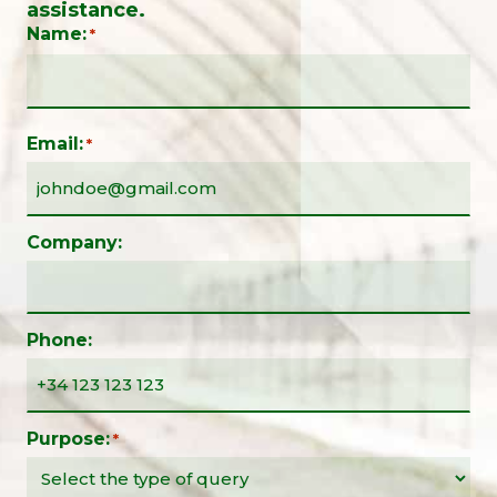
assistance.
Name:
*
Email:
*
Company:
Phone:
Purpose:
*