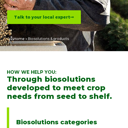
Talk to your local expert
Home
»
Biosolutions & products
HOW WE HELP YOU:
Through biosolutions
developed to meet crop
needs from seed to shelf.
Biosolutions categories