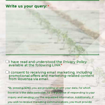
Write us your query:
*
Legal
I have read and understood the
Privacy Policy
available at the following
LINK
*
Notice
*
Legal
I consent to receiving email marketing, including
promotional offers and marketing-related content
Notice
from Rovensa via email.
*By pressing SEND, you are providing us with your data, for which
Rovensa is the data controller, for the purpose of responding to your
inquiry and sending you the requested information. Additionally, if
you wish to receive marketing communications, you must provide